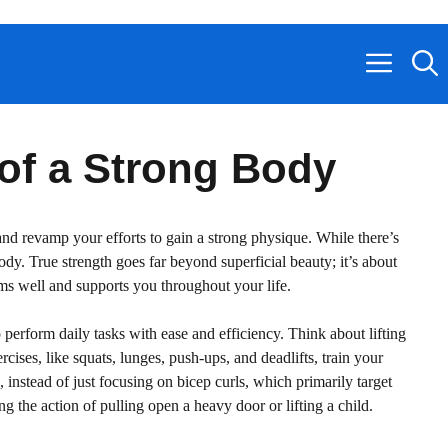
 of a Strong Body
r and revamp your efforts to gain a strong physique. While there’s
y. True strength goes far beyond superficial beauty; it’s about
orms well and supports you throughout your life.
perform daily tasks with ease and efficiency. Think about lifting
rcises, like squats, lunges, push-ups, and deadlifts, train your
 instead of just focusing on bicep curls, which primarily target
 the action of pulling open a heavy door or lifting a child.