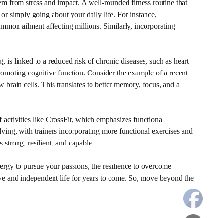
hem from stress and impact. A well-rounded fitness routine that
e or simply going about your daily life. For instance,
ommon ailment affecting millions. Similarly, incorporating
, is linked to a reduced risk of chronic diseases, such as heart
 promoting cognitive function. Consider the example of a recent
brain cells. This translates to better memory, focus, and a
of activities like CrossFit, which emphasizes functional
ving, with trainers incorporating more functional exercises and
 strong, resilient, and capable.
energy to pursue your passions, the resilience to overcome
ctive and independent life for years to come. So, move beyond the