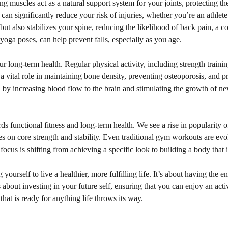
ong muscles act as a natural support system for your joints, protecting t
 can significantly reduce your risk of injuries, whether you’re an athlet
t also stabilizes your spine, reducing the likelihood of back pain, a c
yoga poses, can help prevent falls, especially as you age.
long-term health. Regular physical activity, including strength training
ys a vital role in maintaining bone density, preventing osteoporosis, and
by increasing blood flow to the brain and stimulating the growth of new 
wards functional fitness and long-term health. We see a rise in popularity 
s on core strength and stability. Even traditional gym workouts are evol
us is shifting from achieving a specific look to building a body that is
yourself to live a healthier, more fulfilling life. It’s about having the 
’s about investing in your future self, ensuring that you can enjoy an a
hat is ready for anything life throws its way.