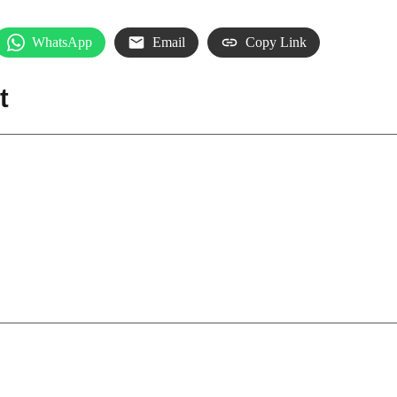
WhatsApp
Email
Copy Link
t