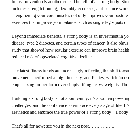
Injury prevention is another crucial benefit of a strong body. Str
includes strength training, flexibility exercises, and balance work
strengthening your core muscles not only improves your posture bu
exercises that improve your balance, such as single-leg squats or 
Beyond immediate benefits, a strong body is an investment in your 
disease, type 2 diabetes, and certain types of cancer. It also pla
study that showed how regular exercise can improve brain health 
reduced risk of age-related cognitive decline.
The latest fitness trends are increasingly reflecting this shift to
movements performed at high intensity, and Pilates, which focuse
emphasizing proper form over simply lifting heavy weights. The foc
Building a strong body is not about vanity; it’s about empowering 
challenges, and the confidence to embrace every stage of life. It
aesthetics and embrace the true power of a strong body – a body t
That’s all for now; see you in the next post……………..