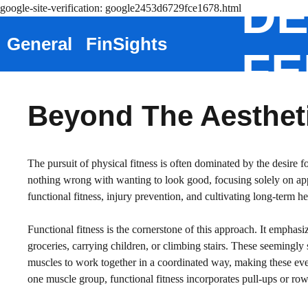
DE
Skip
google-site-verification: google2453d6729fce1678.html
to
General
FinSights
content
FE
Beyond The Aestheti
The pursuit of physical fitness is often dominated by the desire f
nothing wrong with wanting to look good, focusing solely on app
functional fitness, injury prevention, and cultivating long-term h
Functional fitness is the cornerstone of this approach. It emphas
groceries, carrying children, or climbing stairs. These seemingly s
muscles to work together in a coordinated way, making these every
one muscle group, functional fitness incorporates pull-ups or row