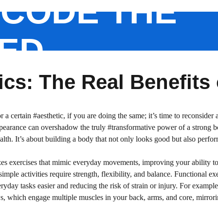
CODE THE
ED
cs: The Real Benefits
or a certain #aesthetic, if you are doing the same; it’s time to reconside
earance can overshadow the truly #transformative power of a strong bod
ealth. It’s about building a body that not only looks good but also perf
izes exercises that mimic everyday movements, improving your ability to 
imple activities require strength, flexibility, and balance. Functional exe
day tasks easier and reducing the risk of strain or injury. For example,
s, which engage multiple muscles in your back, arms, and core, mirroring