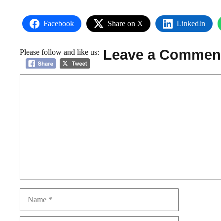
Facebook
Share on X
LinkedIn
Leave a Commen
Please follow and like us:
Comment
Name