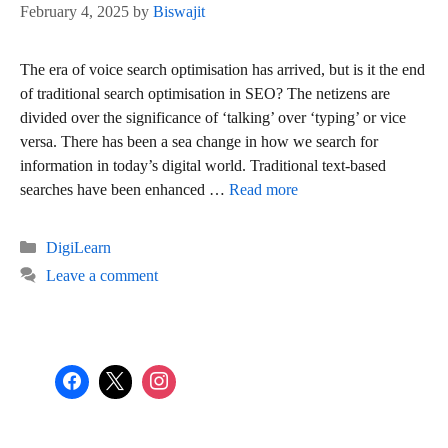
February 4, 2025
by
Biswajit
The era of voice search optimisation has arrived, but is it the end
of traditional search optimisation in SEO? The netizens are
divided over the significance of ‘talking’ over ‘typing’ or vice
versa. There has been a sea change in how we search for
information in today’s digital world. Traditional text-based
searches have been enhanced …
Read more
Categories
DigiLearn
Leave a comment