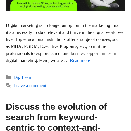
Digital marketing is no longer an option in the marketing mix,
it’s a necessity to stay relevant and thrive in the digital world we
live. Top educational institutions offer a range of courses, such
as MBA, PGDM, Executive Programs, etc., to nurture
professionals to explore career and business opportunities in
digital marketing. Here, we are …
Read more
Categories
DigiLearn
Leave a comment
Discuss the evolution of
search from keyword-
centric to context-and-