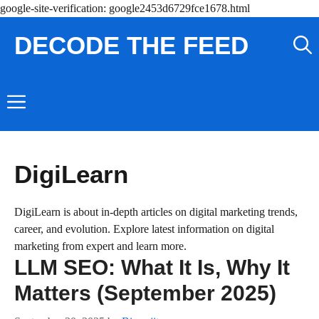
Skip
google-site-verification: google2453d6729fce1678.html
to
DECODE THE FEED
content
Menu
DigiLearn
DigiLearn is about in-depth articles on digital marketing trends,
career, and evolution. Explore latest information on digital
marketing from expert and learn more.
LLM SEO: What It Is, Why It
Matters (September 2025)