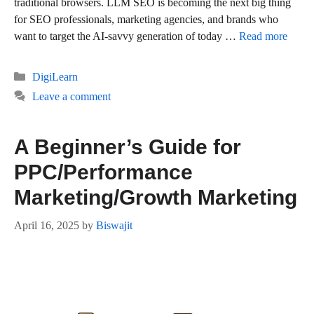
traditional browsers. LLM SEO is becoming the next big thing
for SEO professionals, marketing agencies, and brands who
want to target the AI-savvy generation of today …
Read more
Categories
DigiLearn
Leave a comment
A Beginner’s Guide for
PPC/Performance
Marketing/Growth Marketing
April 16, 2025
by
Biswajit