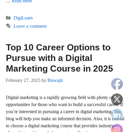
…
Read more
Categories
DigiLearn
Leave a comment
Top 10 Career Options to
Pursue with a Digital
Marketing Course in 2025
February 27, 2025
by
Biswajit
Digital marketing is a rapidly growing field with plenty of
opportunities for those who want to build a successful career. If
you’re interested in pursuing a career in digital marketing, this
blog will help you make an informed decision. Also, it is crucial
to choose a digital marketing course that provides industry-