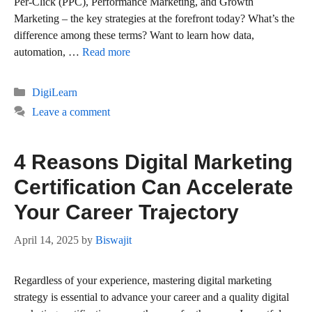
Per-Click (PPC), Performance Marketing, and Growth
Marketing – the key strategies at the forefront today? What’s the
difference among these terms? Want to learn how data,
automation, …
Read more
Categories
DigiLearn
Leave a comment
4 Reasons Digital Marketing
Certification Can Accelerate
Your Career Trajectory
April 14, 2025
by
Biswajit
Regardless of your experience, mastering digital marketing
strategy is essential to advance your career and a quality digital