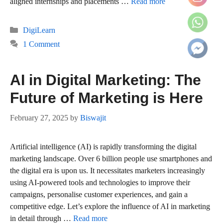
aligned internships and placements …
Read more
Categories
DigiLearn
1 Comment
AI in Digital Marketing: The
Future of Marketing is Here
February 27, 2025
by
Biswajit
Artificial intelligence (AI) is rapidly transforming the digital
marketing landscape. Over 6 billion people use smartphones and
the digital era is upon us. It necessitates marketers increasingly
using AI-powered tools and technologies to improve their
campaigns, personalise customer experiences, and gain a
competitive edge. Let’s explore the influence of AI in marketing
in detail through …
Read more