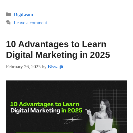
Categories
DigiLearn
Leave a comment
10 Advantages to Learn
Digital Marketing in 2025
February 26, 2025
by
Biswajit