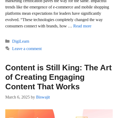
marketing certification paves the way for the same. Impactful
trends like the emergence of e-commerce and mobile shopping
platforms mean expectations for leaders have significantly
evolved. “These technologies completely changed the way
consumers connect with brands, how …
Read more
Categories
DigiLearn
Leave a comment
Content is Still King: The Art
of Creating Engaging
Content That Works
March 6, 2025
by
Biswajit