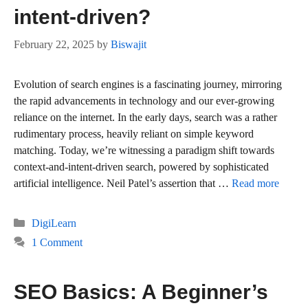
intent-driven?
February 22, 2025
by
Biswajit
Evolution of search engines is a fascinating journey, mirroring
the rapid advancements in technology and our ever-growing
reliance on the internet. In the early days, search was a rather
rudimentary process, heavily reliant on simple keyword
matching. Today, we’re witnessing a paradigm shift towards
context-and-intent-driven search, powered by sophisticated
artificial intelligence. Neil Patel’s assertion that …
Read more
Categories
DigiLearn
1 Comment
SEO Basics: A Beginner’s