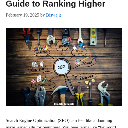
Guide to Ranking Higher
February 19, 2025
by
Biswajit
Search Engine Optimization (SEO) can feel like a daunting
maze, especially for beginners. You hear terms like “keyword