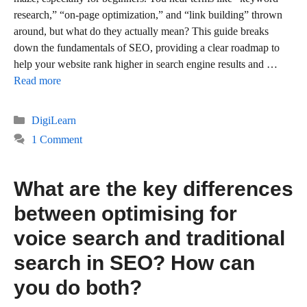
research,” “on-page optimization,” and “link building” thrown
around, but what do they actually mean? This guide breaks
down the fundamentals of SEO, providing a clear roadmap to
help your website rank higher in search engine results and …
Read more
Categories
DigiLearn
1 Comment
What are the key differences
between optimising for
voice search and traditional
search in SEO? How can
you do both?