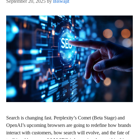
September 20, 2025
by
Biswajit
Search is changing fast. Perplexity’s Comet (Beta Stage) and
OpenAI’s upcoming browsers are going to redefine how brands
interact with customers, how search will evolve, and the fate of