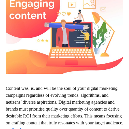
Content was, is, and will be the soul of your digital marketing
campaigns regardless of evolving trends, algorithms, and
netizens’ diverse aspirations. Digital marketing agencies and
brands must prioritise quality over quantity of content to derive
desirable ROI from their marketing efforts. This means focusing
on crafting content that truly resonates with your target audience,