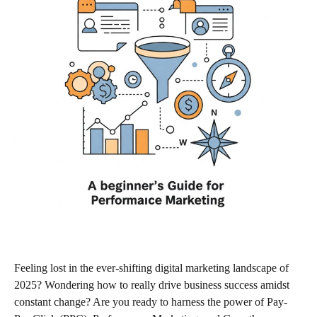
Feeling lost in the ever-shifting digital marketing landscape of
2025? Wondering how to really drive business success amidst
constant change? Are you ready to harness the power of Pay-