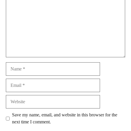
Name
Email
Website
Save my name, email, and website in this browser for the
next time I comment.