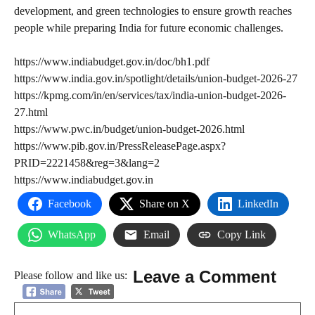
development, and green technologies to ensure growth reaches
people while preparing India for future economic challenges.
https://www.indiabudget.gov.in/doc/bh1.pdf
https://www.india.gov.in/spotlight/details/union-budget-2026-27
https://kpmg.com/in/en/services/tax/india-union-budget-2026-
27.html
https://www.pwc.in/budget/union-budget-2026.html
https://www.pib.gov.in/PressReleasePage.aspx?
PRID=2221458&reg=3&lang=2
https://www.indiabudget.gov.in
Facebook
Share on X
LinkedIn
WhatsApp
Email
Copy Link
Leave a Comment
Please follow and like us:
Comment