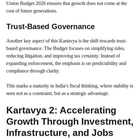
Union Budget 2026 ensures that growth does not come at the
cost of future generations.
Trust-Based Governance
Another key aspect of this Kartavya is the shift towards trust-
based governance. The Budget focuses on simplifying rules,
reducing litigation, and improving tax certainty. Instead of
expanding enforcement, the emphasis is on predictability and
compliance through clarity.
This marks a maturity in India’s fiscal thinking, where stability is
seen not as a constraint, but as a strategic advantage.
Kartavya 2: Accelerating
Growth Through Investment,
Infrastructure, and Jobs