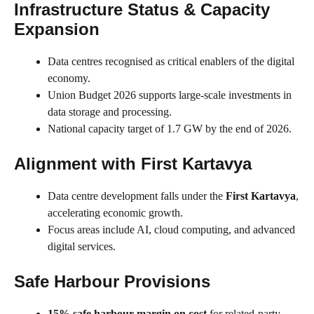
Infrastructure Status & Capacity
Expansion
Data centres recognised as critical enablers of the digital
economy.
Union Budget 2026 supports large-scale investments in
data storage and processing.
National capacity target of 1.7 GW by the end of 2026.
Alignment with First Kartavya
Data centre development falls under the
First Kartavya
,
accelerating economic growth.
Focus areas include AI, cloud computing, and advanced
digital services.
Safe Harbour Provisions
15% safe harbour margin on cost
for related-party