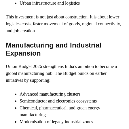
Urban infrastructure and logistics
This investment is not just about construction. It is about lower
logistics costs, faster movement of goods, regional connectivity,
and job creation.
Manufacturing and Industrial
Expansion
Union Budget 2026 strengthens India’s ambition to become a
global manufacturing hub. The Budget builds on earlier
initiatives by supporting;
Advanced manufacturing clusters
Semiconductor and electronics ecosystems
Chemical, pharmaceutical, and green energy
manufacturing
Modernisation of legacy industrial zones