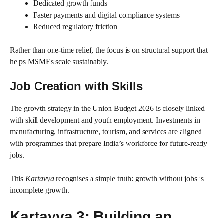
Dedicated growth funds
Faster payments and digital compliance systems
Reduced regulatory friction
Rather than one-time relief, the focus is on structural support that
helps MSMEs scale sustainably.
Job Creation with Skills
The growth strategy in the Union Budget 2026 is closely linked
with skill development and youth employment. Investments in
manufacturing, infrastructure, tourism, and services are aligned
with programmes that prepare India’s workforce for future-ready
jobs.
This
Kartavya
recognises a simple truth: growth without jobs is
incomplete growth.
Kartavya 3: Building an