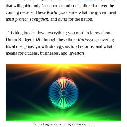
that will guide India’s economic and social direction over the
coming decade. These
Kartavyas
define what the government
must
protect
,
strengthen
, and
build
for the nation.
This blog breaks down everything you need to know about
Union Budget 2026 through these three
Kartavyas
, covering
fiscal discipline, growth strategy, sectoral reforms, and what it
means for citizens, businesses, and investors.
indian flag made with lights background