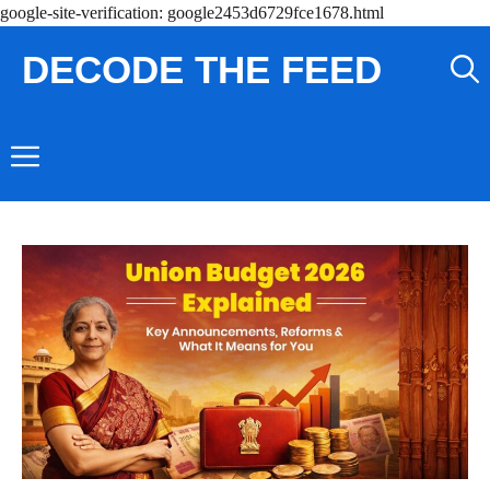
Skip
google-site-verification: google2453d6729fce1678.html
to
DECODE THE FEED
content
Menu