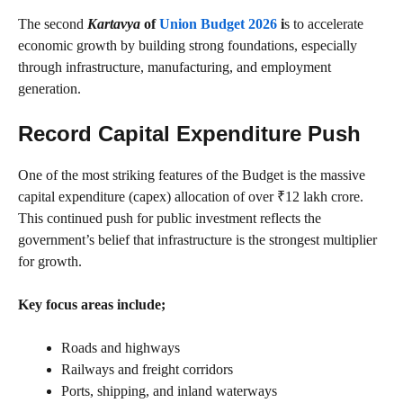
The second
Kartavya
of
Union Budget 2026
i
s to accelerate
economic growth by building strong foundations, especially
through infrastructure, manufacturing, and employment
generation.
Record Capital Expenditure Push
One of the most striking features of the Budget is the massive
capital expenditure (capex) allocation of over ₹12 lakh crore.
This continued push for public investment reflects the
government’s belief that infrastructure is the strongest multiplier
for growth.
Key focus areas include;
Roads and highways
Railways and freight corridors
Ports, shipping, and inland waterways