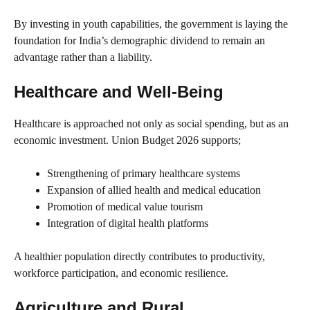
By investing in youth capabilities, the government is laying the
foundation for India’s demographic dividend to remain an
advantage rather than a liability.
Healthcare and Well-Being
Healthcare is approached not only as social spending, but as an
economic investment. Union Budget 2026 supports;
Strengthening of primary healthcare systems
Expansion of allied health and medical education
Promotion of medical value tourism
Integration of digital health platforms
A healthier population directly contributes to productivity,
workforce participation, and economic resilience.
Agriculture and Rural