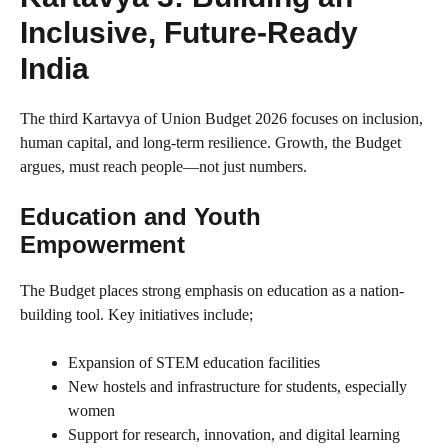
Inclusive, Future-Ready
India
The third Kartavya of Union Budget 2026 focuses on inclusion,
human capital, and long-term resilience. Growth, the Budget
argues, must reach people—not just numbers.
Education and Youth
Empowerment
The Budget places strong emphasis on education as a nation-
building tool. Key initiatives include;
Expansion of STEM education facilities
New hostels and infrastructure for students, especially
women
Support for research, innovation, and digital learning