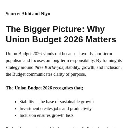
Source: Abhi and Niyu
The Bigger Picture: Why
Union Budget 2026 Matters
Union Budget 2026 stands out because it avoids short-term
populism and focuses on long-term responsibility. By framing its
strategy around
three Kartavyas,
stability, growth, and inclusion,
the Budget communicates clarity of purpose.
The Union Budget 2026 recognises that;
Stability is the base of sustainable growth
Investment creates jobs and productivity
Inclusion ensures growth lasts