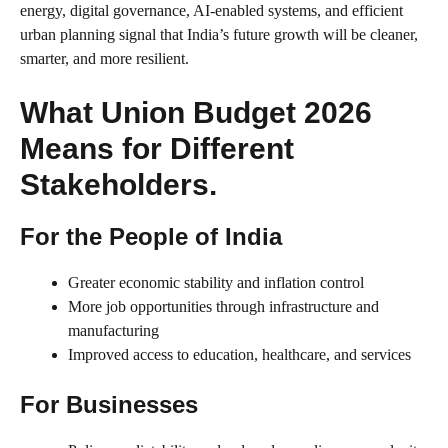
energy, digital governance, AI-enabled systems, and efficient
urban planning signal that India’s future growth will be cleaner,
smarter, and more resilient.
What Union Budget 2026
Means for Different
Stakeholders.
For the People of India
Greater economic stability and inflation control
More job opportunities through infrastructure and
manufacturing
Improved access to education, healthcare, and services
For Businesses