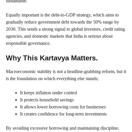
sustainable.
Equally important is the debt-to-GDP strategy, which aims to
gradually reduce government debt towards the 50% range by
2030. This sends a strong signal to global investors, credit rating
agencies, and domestic markets that India is serious about
responsible governance.
Why This Kartavya Matters.
Macroeconomic stability is not a headline-grabbing reform, but it
is the foundation on which everything else stands;
It keeps inflation under control
It protects household savings
It allows lower borrowing costs for businesses
It creates confidence for long-term investments
By avoiding excessive borrowing and maintaining discipline,