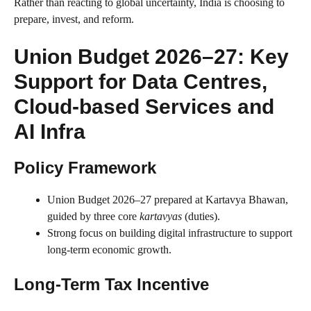
Rather than reacting to global uncertainty, India is choosing to
prepare, invest, and reform.
Union Budget 2026–27: Key
Support for Data Centres,
Cloud-based Services and
AI Infra
Policy Framework
Union Budget 2026–27 prepared at Kartavya Bhawan,
guided by three core
kartavyas
(duties).
Strong focus on building digital infrastructure to support
long-term economic growth.
Long-Term Tax Incentive