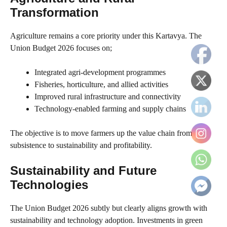
Transformation
Agriculture remains a core priority under this Kartavya. The
Union Budget 2026 focuses on;
Integrated agri-development programmes
Fisheries, horticulture, and allied activities
Improved rural infrastructure and connectivity
Technology-enabled farming and supply chains
The objective is to move farmers up the value chain from
subsistence to sustainability and profitability.
Sustainability and Future
Technologies
The Union Budget 2026 subtly but clearly aligns growth with
sustainability and technology adoption. Investments in green