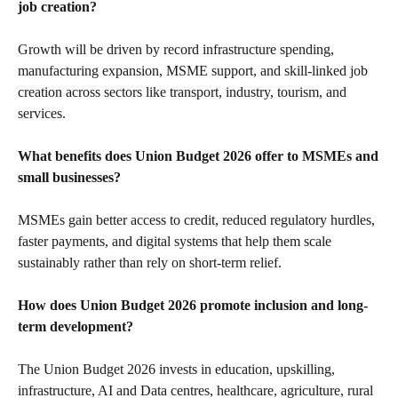
job creation?
Growth will be driven by record infrastructure spending,
manufacturing expansion, MSME support, and skill-linked job
creation across sectors like transport, industry, tourism, and
services.
What benefits does Union Budget 2026 offer to MSMEs and
small businesses?
MSMEs gain better access to credit, reduced regulatory hurdles,
faster payments, and digital systems that help them scale
sustainably rather than rely on short-term relief.
How does Union Budget 2026 promote inclusion and long-
term development?
The Union Budget 2026 invests in education, upskilling,
infrastructure, AI and Data centres, healthcare, agriculture, rural