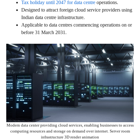
Tax holiday until 2047 for data centre
operations.
Designed to attract foreign cloud service providers using
Indian data centre infrastructure.
Applicable to data centres commencing operations on or
before 31 March 2031.
Modern data center providing cloud services, enabling businesses to access
computing resources and storage on demand over internet. Server room
infrastructure 3D render animation