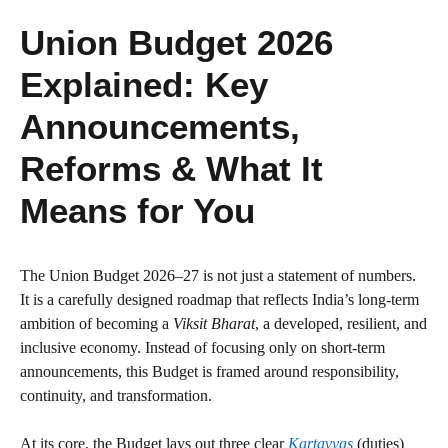
Union Budget 2026
Explained: Key
Announcements,
Reforms & What It
Means for You
The Union Budget 2026–27 is not just a statement of numbers.
It is a carefully designed roadmap that reflects India’s long-term
ambition of becoming a
Viksit Bharat
, a developed, resilient, and
inclusive economy. Instead of focusing only on short-term
announcements, this Budget is framed around responsibility,
continuity, and transformation.
At its core, the Budget lays out three clear
Kartavyas
(duties)