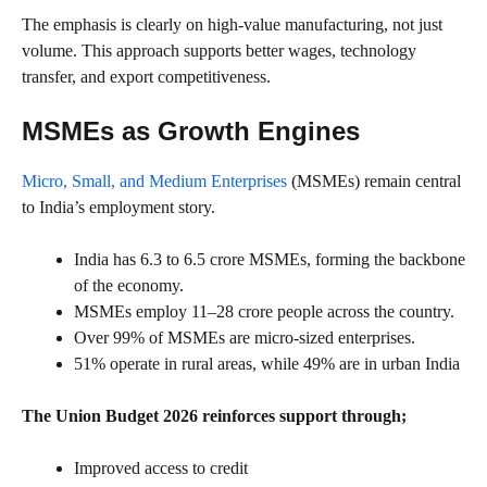
The emphasis is clearly on high-value manufacturing, not just
volume. This approach supports better wages, technology
transfer, and export competitiveness.
MSMEs as Growth Engines
Micro, Small, and Medium Enterprises
(MSMEs) remain central
to India’s employment story.
India has 6.3 to 6.5 crore MSMEs, forming the backbone
of the economy.
MSMEs employ 11–28 crore people across the country.
Over 99% of MSMEs are micro-sized enterprises.
51% operate in rural areas, while 49% are in urban India
The Union Budget 2026 reinforces support through;
Improved access to credit