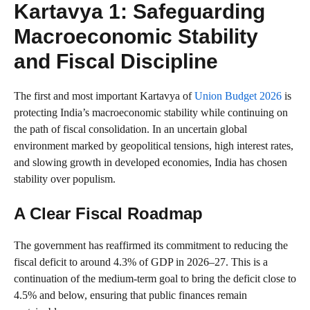
Kartavya 1: Safeguarding
Macroeconomic Stability
and Fiscal Discipline
The first and most important Kartavya of
Union Budget 2026
is
protecting India’s macroeconomic stability while continuing on
the path of fiscal consolidation. In an uncertain global
environment marked by geopolitical tensions, high interest rates,
and slowing growth in developed economies, India has chosen
stability over populism.
A Clear Fiscal Roadmap
The government has reaffirmed its commitment to reducing the
fiscal deficit to around 4.3% of GDP in 2026–27. This is a
continuation of the medium-term goal to bring the deficit close to
4.5% and below, ensuring that public finances remain