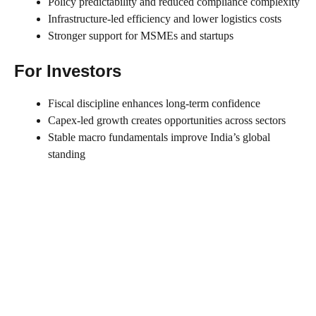
Policy predictability and reduced compliance complexity
Infrastructure-led efficiency and lower logistics costs
Stronger support for MSMEs and startups
For Investors
Fiscal discipline enhances long-term confidence
Capex-led growth creates opportunities across sectors
Stable macro fundamentals improve India’s global
standing