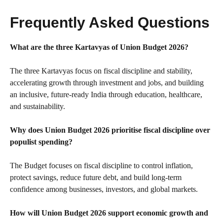
Frequently Asked Questions
What are the three Kartavyas of Union Budget 2026?
The three Kartavyas focus on fiscal discipline and stability,
accelerating growth through investment and jobs, and building
an inclusive, future-ready India through education, healthcare,
and sustainability.
Why does Union Budget 2026 prioritise fiscal discipline over
populist spending?
The Budget focuses on fiscal discipline to control inflation,
protect savings, reduce future debt, and build long-term
confidence among businesses, investors, and global markets.
How will Union Budget 2026 support economic growth and