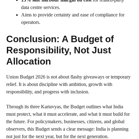
data centre services.
Aims to provide certainty and ease of compliance for
operators.
Conclusion: A Budget of
Responsibility, Not Just
Allocation
Union Budget 2026 is not about flashy giveaways or temporary
relief. It is about discipline with ambition, growth with
responsibility, and progress with inclusion.
Through its three Kartavyas, the Budget outlines what India
must protect, what it must accelerate, and what it must build for
the future. For policymakers, businesses, citizens, and global
observers, this Budget sends a clear message: India is planning
not just for the next year, but for the next generation.